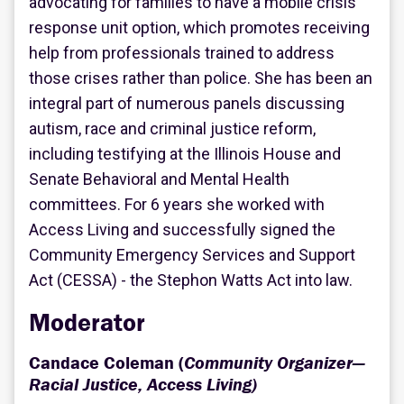
advocating for families to have a mobile crisis
response unit option, which promotes receiving
help from professionals trained to address
those crises rather than police. She has been an
integral part of numerous panels discussing
autism, race and criminal justice reform,
including testifying at the Illinois House and
Senate Behavioral and Mental Health
committees. For 6 years she worked with
Access Living and successfully signed the
Community Emergency Services and Support
Act (CESSA) - the Stephon Watts Act into law.
Moderator
Candace Coleman (
Community Organizer—
Racial Justice, Access Living)