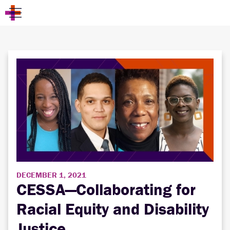
DECEMBER 1, 2021
CESSA—Collaborating for
Racial Equity and Disability
Justice