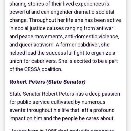
sharing stories of their lived experiences is
powerful and can engender dramatic societal
change. Throughout her life she has been active
in social justice causes ranging from antiwar
and peace movements, anti-domestic violence,
and queer activism. A former cabdriver, she
helped lead the successful fight to organize a
union for cabdrivers. She is excited to be a part
of the CESSA coalition.
Robert Peters
(State Senator)
State Senator Robert Peters has a deep passion
for public service cultivated by numerous
events throughout his life that left a profound
impact on him and the people he cares about.