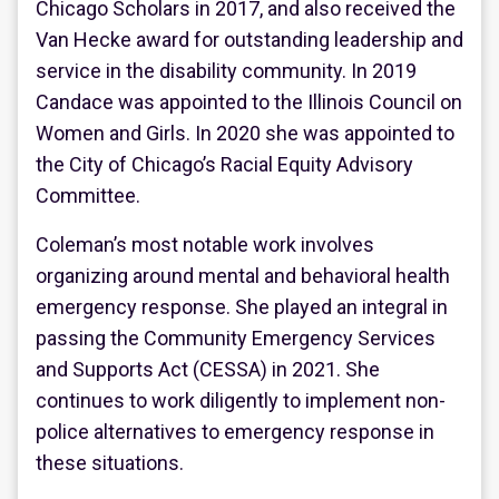
Chicago Scholars in 2017, and also received the
Van Hecke award for outstanding leadership and
service in the disability community. In 2019
Candace was appointed to the Illinois Council on
Women and Girls. In 2020 she was appointed to
the City of Chicago’s Racial Equity Advisory
Committee.
Coleman’s most notable work involves
organizing around mental and behavioral health
emergency response. She played an integral in
passing the Community Emergency Services
and Supports Act (CESSA) in 2021. She
continues to work diligently to implement non-
police alternatives to emergency response in
these situations.