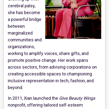
cerebral palsy,
she has become
a powerful bridge
between
marginalized
communities and
organizations,
working to amplify voices, share gifts, and
promote positive change. Her work spans
across sectors, from advising corporations on
creating accessible spaces to championing
inclusive representation in tech, fashion, and
beyond.
In 2011, Xian launched the
Give Beauty Wings
nonprofit, offering tailored self-esteem