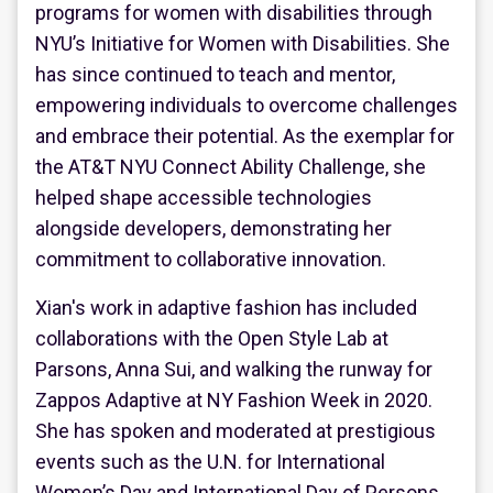
programs for women with disabilities through
NYU’s Initiative for Women with Disabilities. She
has since continued to teach and mentor,
empowering individuals to overcome challenges
and embrace their potential. As the exemplar for
the AT&T NYU Connect Ability Challenge, she
helped shape accessible technologies
alongside developers, demonstrating her
commitment to collaborative innovation.
Xian's work in adaptive fashion has included
collaborations with the Open Style Lab at
Parsons, Anna Sui, and walking the runway for
Zappos Adaptive at NY Fashion Week in 2020.
She has spoken and moderated at prestigious
events such as the U.N. for International
Women’s Day and International Day of Persons