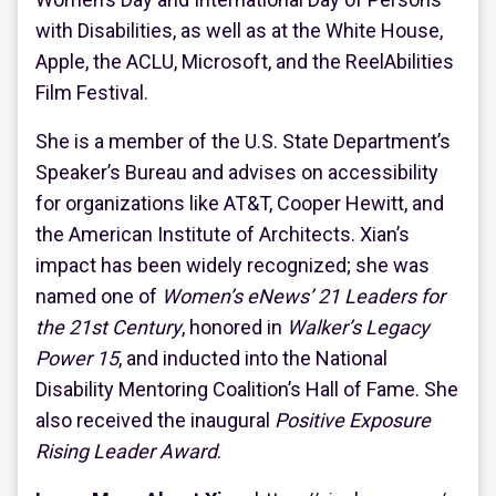
with Disabilities, as well as at the White House,
Apple, the ACLU, Microsoft, and the ReelAbilities
Film Festival.
She is a member of the U.S. State Department’s
Speaker’s Bureau and advises on accessibility
for organizations like AT&T, Cooper Hewitt, and
the American Institute of Architects. Xian’s
impact has been widely recognized; she was
named one of
Women’s eNews’ 21 Leaders for
the 21st Century
, honored in
Walker’s Legacy
Power 15
, and inducted into the National
Disability Mentoring Coalition’s Hall of Fame. She
also received the inaugural
Positive Exposure
Rising Leader Award
.