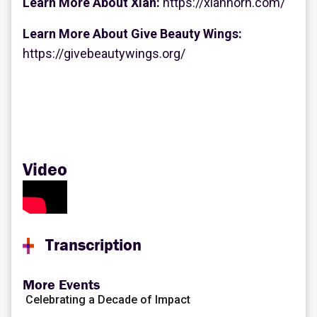
Learn More About Xian:
https://xianhorn.com/
Learn More About Give Beauty Wings:
https://givebeautywings.org/
Video
Transcription
CLARE KILLY:
Hello, thank you for joining us, and welcome. This is our
More Events
annual celebration of disability leadership, and we are
Celebrating a Decade of Impact
thrilled to have you with us today. We're so glad that so