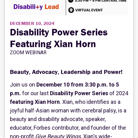
DECEMBER 10, 2024
Disability Power Series
Featuring Xian Horn
ZOOM WEBINAR
Beauty, Advocacy, Leadership and Power!
Join us on
December 10 from 3:30 p.m. to 5
p.m.
for our last
Disability Power Series
of 2024
featuring Xian Horn
. Xian, who identifies as a
joyful half-Asian woman with cerebral palsy, is a
beauty and disability advocate, speaker,
educator, Forbes contributor, and founder of the
non-profit
Give Beauty Wings
. Xian's wide-