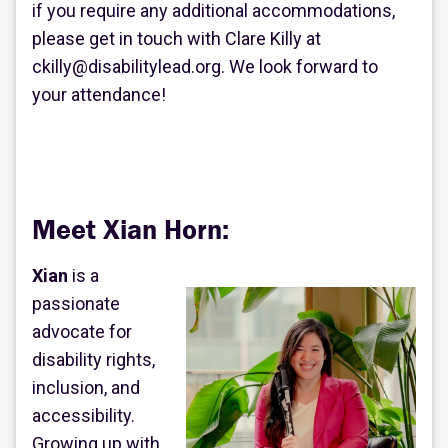
if you require any additional accommodations,
please get in touch with Clare Killy at
ckilly@disabilitylead.org. We look forward to
your attendance!
Meet Xian Horn:
Xian
is a
passionate
advocate for
disability rights,
inclusion, and
accessibility.
Growing up with