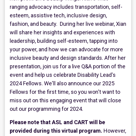
ranging advocacy includes transportation, self-
esteem, assistive tech, inclusive design,
fashion, and beauty. During her live webinar, Xian
will share her insights and experiences with
leadership, building self-esteem, tapping into
your power, and how we can advocate for more
inclusive beauty and design standards. After her
presentation, join us for a live Q&A portion of the
event and help us celebrate Disability Lead's
2024 Fellows. We'll also announce our 2025
Fellows for the first time, so you won't want to
miss out on this engaging event that will close
out our programming for 2024.
Please note that ASL and CART will be
provided during this virtual program.
However,