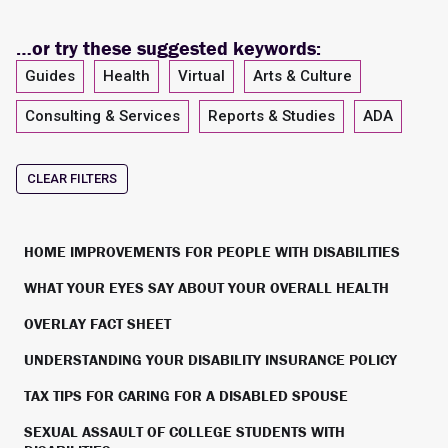
…or try these suggested keywords:
Guides
Health
Virtual
Arts & Culture
Consulting & Services
Reports & Studies
ADA
CLEAR FILTERS
HOME IMPROVEMENTS FOR PEOPLE WITH DISABILITIES
WHAT YOUR EYES SAY ABOUT YOUR OVERALL HEALTH
OVERLAY FACT SHEET
UNDERSTANDING YOUR DISABILITY INSURANCE POLICY
TAX TIPS FOR CARING FOR A DISABLED SPOUSE
SEXUAL ASSAULT OF COLLEGE STUDENTS WITH