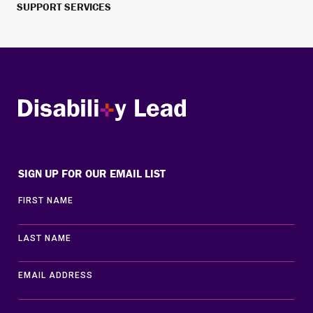
SUPPORT SERVICES
Disability Lead
SIGN UP FOR OUR EMAIL LIST
FIRST NAME
LAST NAME
EMAIL ADDRESS