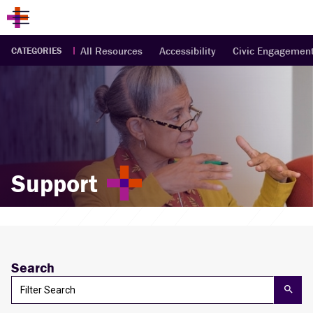
All Resources
Accessibility
Civic Engagemen
CATEGORIES
Support
Search
