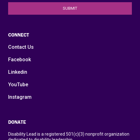
CONNECT
Contact Us
Facebook
Linkedin
YouTube
Instagram
DONATE
Disability Lead is a registered 501(c)(3) nonprofit organization
dedicated to disability leadership.