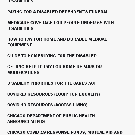
DISABILITIES
PAYING FOR A DISABLED DEPENDENT’S FUNERAL
MEDICARE COVERAGE FOR PEOPLE UNDER 65 WITH
DISABILITIES
HOW TO PAY FOR HOME AND DURABLE MEDICAL
EQUIPMENT
GUIDE TO HOMEBUYING FOR THE DISABLED
GETTING HELP TO PAY FOR HOME REPAIRS OR
MODIFICATIONS
DISABILITY PRIORITIES FOR THE CARES ACT
COVID-19 RESOURCES (EQUIP FOR EQUALITY)
COVID-19 RESOURCES (ACCESS LIVING)
CHICAGO DEPARTMENT OF PUBLIC HEALTH
ANNOUNCEMENTS
CHICAGO COVID-19 RESPONSE FUNDS, MUTUAL AID AND