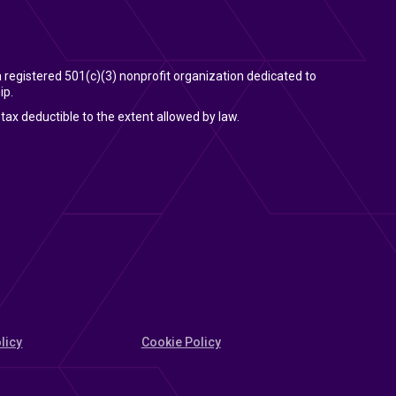
 a registered 501(c)(3) nonprofit organization dedicated to
ip.
tax deductible to the extent allowed by law.
licy
Cookie Policy