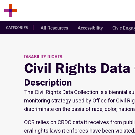
All Resources
Accessibility
Civic Eng
CATEGORIES
DISABILITY RIGHTS,
Civil Rights Data
Description
The Civil Rights Data Collection is a biennial 
monitoring strategy used by Office for Civil Ri
discriminate on the basis of race, color, national 
OCR relies on CRDC data it receives from publi
civil rights laws it enforces have been violated