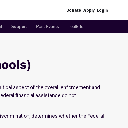
Donate
Apply
Login
t
Support
Past Events
Toolkits
hools)
critical aspect of the overall enforcement and
Federal financial assistance do not
 discrimination, determines whether the Federal