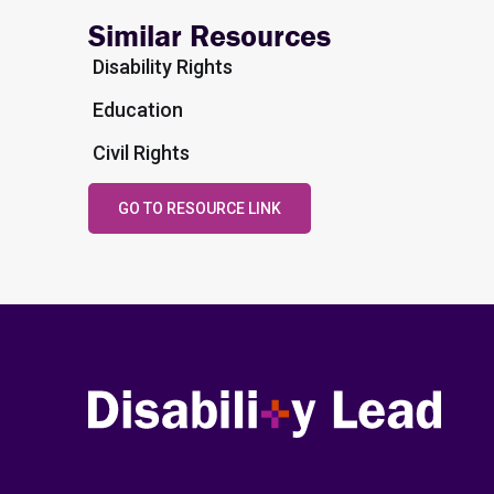
Similar Resources
Disability Rights
Education
Civil Rights
GO TO RESOURCE LINK
Disability Lead