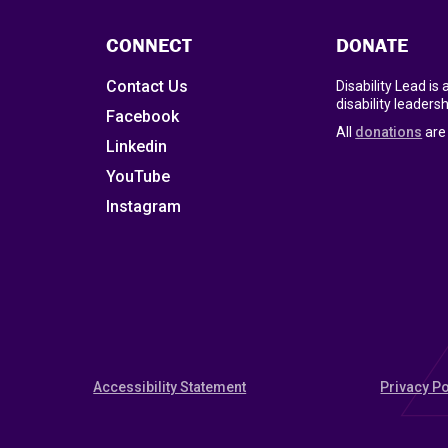
CONNECT
DONATE
Contact Us
Disability Lead is
disability leadersh
Facebook
All
donations
are 
Linkedin
YouTube
Instagram
Accessibility Statement
Privacy Po