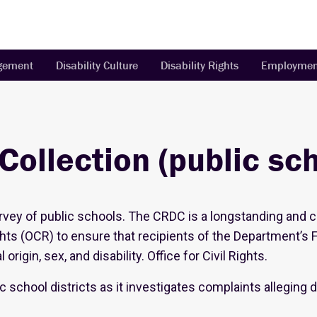
agement
Disability Culture
Disability Rights
Employmen
 Collection (public sc
survey of public schools. The CRDC is a longstanding and 
ghts (OCR) to ensure that recipients of the Department’s 
origin, sex, and disability. Office for Civil Rights.
c school districts as it investigates complaints alleging
.