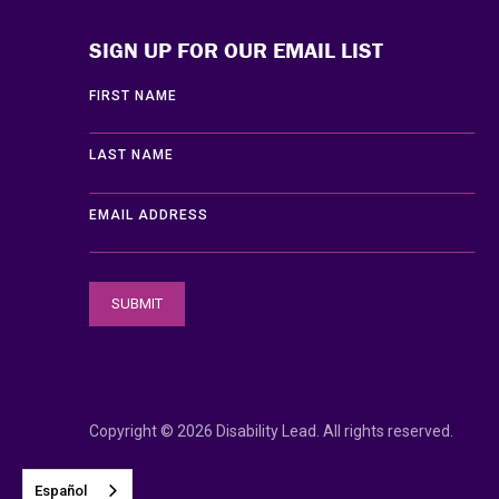
SIGN UP FOR OUR EMAIL LIST
FIRST NAME
LAST NAME
EMAIL ADDRESS
Copyright © 2026 Disability Lead. All rights reserved.
Español