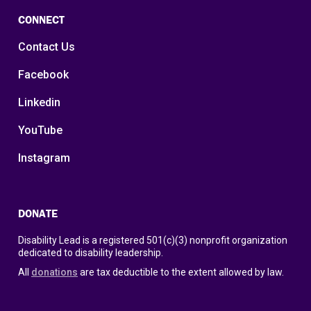
CONNECT
Contact Us
Facebook
Linkedin
YouTube
Instagram
DONATE
Disability Lead is a registered 501(c)(3) nonprofit organization
dedicated to disability leadership.
All
donations
are tax deductible to the extent allowed by law.