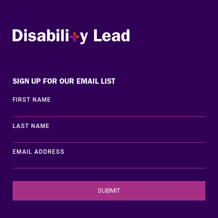
Disability Lead
SIGN UP FOR OUR EMAIL LIST
FIRST NAME
LAST NAME
EMAIL ADDRESS