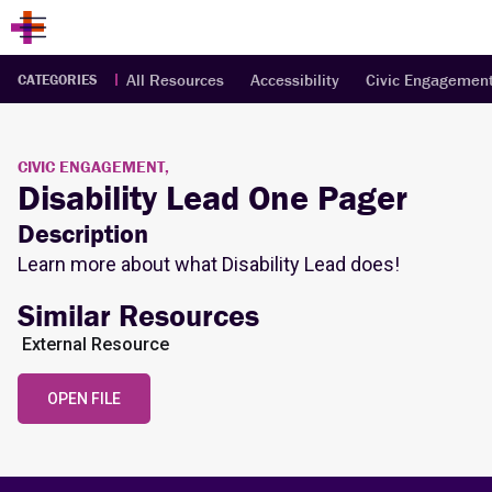
All Resources
Accessibility
Civic Engagemen
CATEGORIES
CIVIC ENGAGEMENT,
Disability Lead One Pager
Description
Learn more about what Disability Lead does!
Similar Resources
External Resource
OPEN FILE