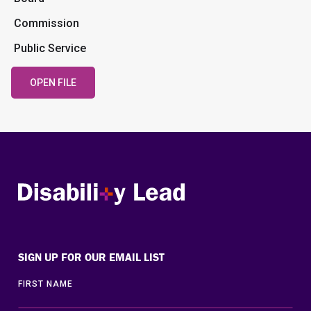
Commission
Public Service
OPEN FILE
Disability Lead
SIGN UP FOR OUR EMAIL LIST
FIRST NAME