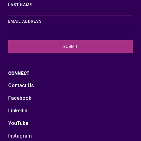
LAST NAME
EMAIL ADDRESS
CONNECT
Contact Us
Facebook
Linkedin
YouTube
Instagram