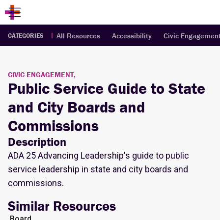
All Resources
Accessibility
Civic Engagemen
CATEGORIES
CIVIC ENGAGEMENT,
Public Service Guide to State
and City Boards and
Commissions
Description
ADA 25 Advancing Leadership's guide to public
service leadership in state and city boards and
commissions.
Similar Resources
Board