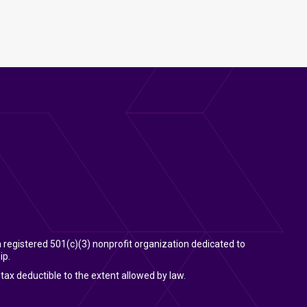
 a registered 501(c)(3) nonprofit organization dedicated to
ip.
tax deductible to the extent allowed by law.