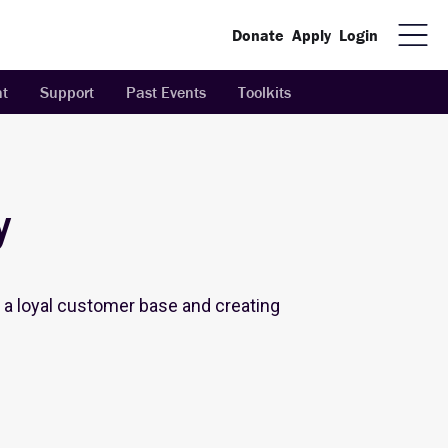
Donate
Apply
Login
t
Support
Past Events
Toolkits
y
ng a loyal customer base and creating