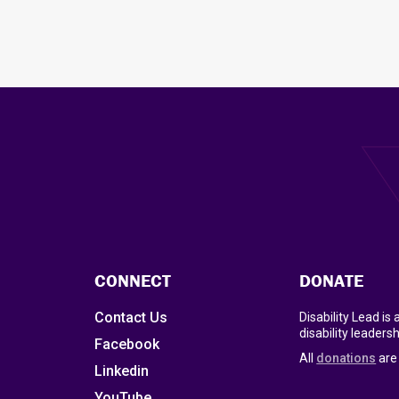
CONNECT
DONATE
Contact Us
Disability Lead is
disability leadersh
Facebook
All
donations
are 
Linkedin
YouTube