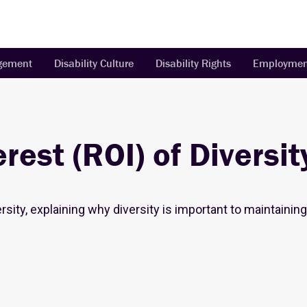
agement
Disability Culture
Disability Rights
Employmen
rest (ROI) of Diversit
ersity, explaining why diversity is important to maintaini