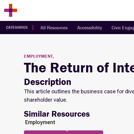
All Resources
Accessibility
Civic Eng
CATEGORIES
EMPLOYMENT,
The Return of Inte
Description
This article outlines the business case for div
shareholder value.
Similar Resources
Employment