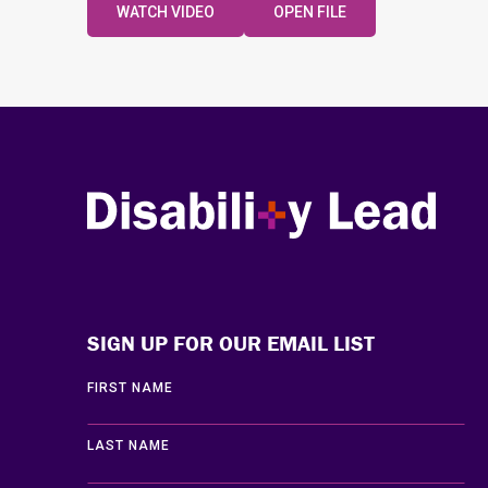
WATCH VIDEO
OPEN FILE
Disability Lead
SIGN UP FOR OUR EMAIL LIST
FIRST NAME
LAST NAME