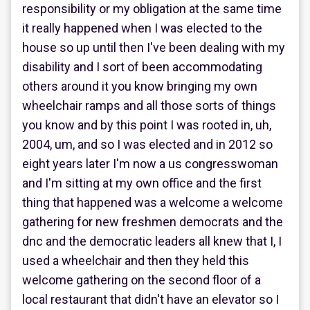
responsibility or my obligation at the same time
it really happened when I was elected to the
house so up until then I've been dealing with my
disability and I sort of been accommodating
others around it you know bringing my own
wheelchair ramps and all those sorts of things
you know and by this point I was rooted in, uh,
2004, um, and so I was elected and in 2012 so
eight years later I'm now a us congresswoman
and I'm sitting at my own office and the first
thing that happened was a welcome a welcome
gathering for new freshmen democrats and the
dnc and the democratic leaders all knew that I, I
used a wheelchair and then they held this
welcome gathering on the second floor of a
local restaurant that didn't have an elevator so I