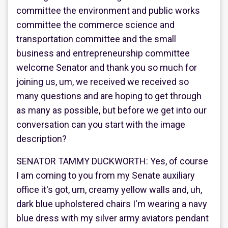
committee the environment and public works
committee the commerce science and
transportation committee and the small
business and entrepreneurship committee
welcome Senator and thank you so much for
joining us, um, we received we received so
many questions and are hoping to get through
as many as possible, but before we get into our
conversation can you start with the image
description?
SENATOR TAMMY DUCKWORTH: Yes, of course
I am coming to you from my Senate auxiliary
office it's got, um, creamy yellow walls and, uh,
dark blue upholstered chairs I'm wearing a navy
blue dress with my silver army aviators pendant