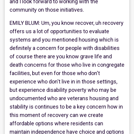
and I look forward to working with the
community on those initiatives.
EMILY BLUM: Um, you know recover, uh recovery
offers us a lot of opportunities to evaluate
systems and you mentioned housing which is
definitely a concern for people with disabilities
of course there are you know grave life and
death concerns for those who live in congregate
facilities, but even for those who don't
experience who don't live in in those settings,
but experience disability poverty who may be
undocumented who are veterans housing and
stability is continues to be a key concern how in
this moment of recovery can we create
affordable options where residents can
maintain independence have choice and options