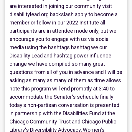
are interested in joining our community visit
disabilitylead.org backslash apply to become a
member or fellow in our 2022 Institute all
participants are in attendee mode only, but we
encourage you to engage with us via social
media using the hashtags hashtag we our
Disability Lead and hashtag power influence
change we have compiled so many great
questions from all of you in advance and I will be
asking as many as many of them as time allows
note this program will end promptly at 3:40 to
accommodate the Senator's schedule finally
today's non-partisan conversation is presented
in partnership with the Disabilities Fund at the
Chicago Community Trust and Chicago Public
Library's Diversibility Advocacy, Women's