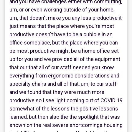
and you have challenges either with commuting,
um, or or even working outside of your home,
um, that doesn't make you any less productive it
just means that the place where you're most
productive doesn't have to be a cubicle in an
office someplace, but the place where you can
be most productive might be a home office set
up for you and we provided all of the equipment
that our that all of our staff needed you know
everything from ergonomic considerations and
specialty chairs and all of that, um, to our staff
and we found that they were much more
productive so I see light coming out of COVID 19
somewhat of the lessons the positive lessons
learned, but then also the the spotlight that was
shown on the real severe shortcomings housing