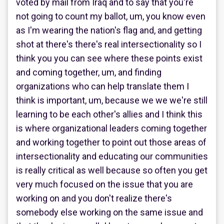
voted by mail from Iraq and to say that you're
not going to count my ballot, um, you know even
as I'm wearing the nation's flag and, and getting
shot at there's there's real intersectionality so I
think you you can see where these points exist
and coming together, um, and finding
organizations who can help translate them I
think is important, um, because we we we're still
learning to be each other's allies and I think this
is where organizational leaders coming together
and working together to point out those areas of
intersectionality and educating our communities
is really critical as well because so often you get
very much focused on the issue that you are
working on and you don't realize there's
somebody else working on the same issue and