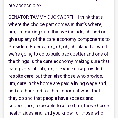
are accessible?
SENATOR TAMMY DUCKWORTH: I think that's
where the choice part comes in that's where,
um, I'm making sure that we include, uh, and not
give up any of the care economy components to
President Biden's, um,, uh, uh, uh, plans for what
we're going to do to build back better and one of
the things is the care economy making sure that
caregivers, uh, uh, um, are you know provided
respite care, but then also those who provide,
um, care in the home are paid a living wage and,
and are honored for this important work that
they do and that people have access and
support, um, to be able to afford, uh, those home
health aides and, and you know for those who