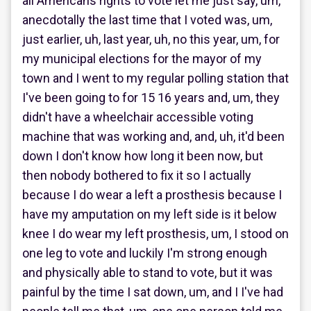
all Americans rights to vote let me just say, um,
anecdotally the last time that I voted was, um,
just earlier, uh, last year, uh, no this year, um, for
my municipal elections for the mayor of my
town and I went to my regular polling station that
I've been going to for 15 16 years and, um, they
didn't have a wheelchair accessible voting
machine that was working and, and, uh, it'd been
down I don't know how long it been now, but
then nobody bothered to fix it so I actually
because I do wear a left a prosthesis because I
have my amputation on my left side is it below
knee I do wear my left prosthesis, um, I stood on
one leg to vote and luckily I'm strong enough
and physically able to stand to vote, but it was
painful by the time I sat down, um, and I I've had