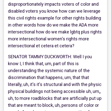
disproportionately impacts voters of color and
disabled voters you know how can we leverage
this civil rights example for other rights building
in other words how do we make the ADA more
intersectional how do we make lgbtq plus rights
more intersectional women's rights more
intersectional et cetera et cetera?
SENATOR TAMMY DUCKWORTH: Well I you
know I, I think that, um, part of this is
understanding the systemic nature of the
discrimination that happens, um, that that
literally, uh, it's it's structural and with the physic
physical buildings not being accessible uh, um,,
uh, to more roadblocks that are artificially put up
that are meant to block, uh, persons of color or