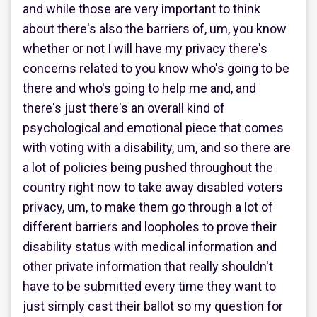
and while those are very important to think
about there's also the barriers of, um, you know
whether or not I will have my privacy there's
concerns related to you know who's going to be
there and who's going to help me and, and
there's just there's an overall kind of
psychological and emotional piece that comes
with voting with a disability, um, and so there are
a lot of policies being pushed throughout the
country right now to take away disabled voters
privacy, um, to make them go through a lot of
different barriers and loopholes to prove their
disability status with medical information and
other private information that really shouldn't
have to be submitted every time they want to
just simply cast their ballot so my question for