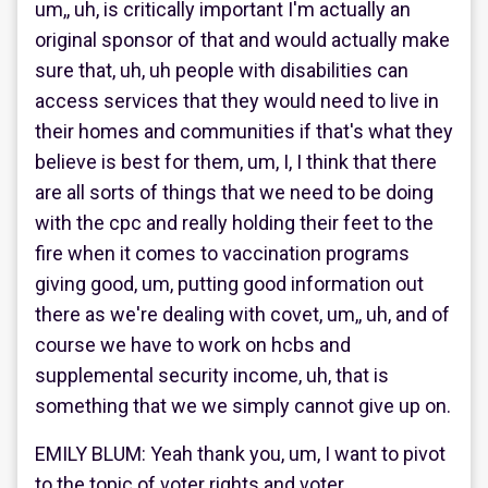
um,, uh, is critically important I'm actually an
original sponsor of that and would actually make
sure that, uh, uh people with disabilities can
access services that they would need to live in
their homes and communities if that's what they
believe is best for them, um, I, I think that there
are all sorts of things that we need to be doing
with the cpc and really holding their feet to the
fire when it comes to vaccination programs
giving good, um, putting good information out
there as we're dealing with covet, um,, uh, and of
course we have to work on hcbs and
supplemental security income, uh, that is
something that we we simply cannot give up on.
EMILY BLUM: Yeah thank you, um, I want to pivot
to the topic of voter rights and voter