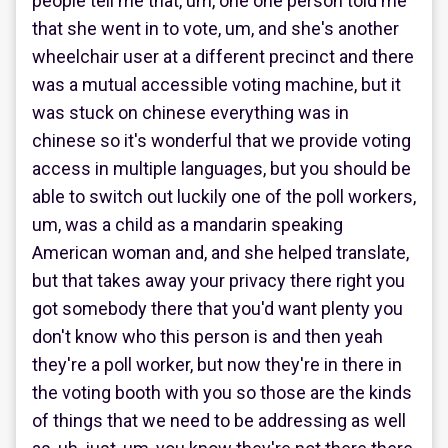
people tell me that, um, one one person told me
that she went in to vote, um, and she's another
wheelchair user at a different precinct and there
was a mutual accessible voting machine, but it
was stuck on chinese everything was in
chinese so it's wonderful that we provide voting
access in multiple languages, but you should be
able to switch out luckily one of the poll workers,
um, was a child as a mandarin speaking
American woman and, and she helped translate,
but that takes away your privacy there right you
got somebody there that you'd want plenty you
don't know who this person is and then yeah
they're a poll worker, but now they're in there in
the voting booth with you so those are the kinds
of things that we need to be addressing as well