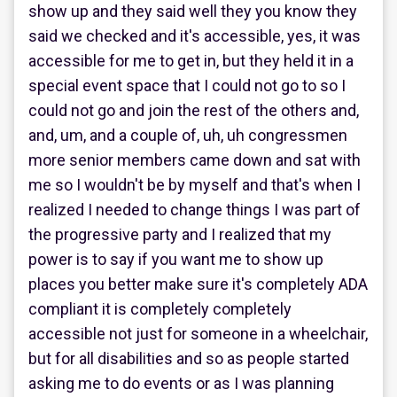
show up and they said well they you know they
said we checked and it's accessible, yes, it was
accessible for me to get in, but they held it in a
special event space that I could not go to so I
could not go and join the rest of the others and,
and, um, and a couple of, uh, uh congressmen
more senior members came down and sat with
me so I wouldn't be by myself and that's when I
realized I needed to change things I was part of
the progressive party and I realized that my
power is to say if you want me to show up
places you better make sure it's completely ADA
compliant it is completely completely
accessible not just for someone in a wheelchair,
but for all disabilities and so as people started
asking me to do events or as I was planning