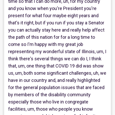
time so that I can do more, uh, for my country
and you know when you're President you're
present for what four maybe eight years and
that's it right, but if you run if you stay a Senator
you can actually stay here and really help affect
the path of this nation for for a long time to
come so I'm happy with my great job
representing my wonderful state of Illinois, um, I
think there's several things we can do I, I think
that, um, one thing that COVID 19 did was show
us, um, both some significant challenges, uh, we
have in our country and, and really highlighted
for the general population issues that are faced
by members of the disability community
especially those who live in congregate
facilities, um, those who people you know