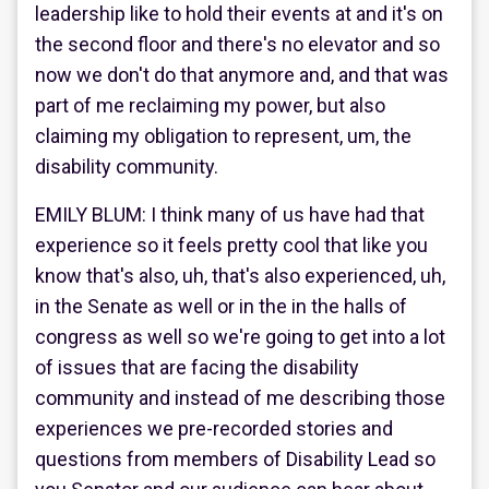
leadership like to hold their events at and it's on
the second floor and there's no elevator and so
now we don't do that anymore and, and that was
part of me reclaiming my power, but also
claiming my obligation to represent, um, the
disability community.
EMILY BLUM: I think many of us have had that
experience so it feels pretty cool that like you
know that's also, uh, that's also experienced, uh,
in the Senate as well or in the in the halls of
congress as well so we're going to get into a lot
of issues that are facing the disability
community and instead of me describing those
experiences we pre-recorded stories and
questions from members of Disability Lead so