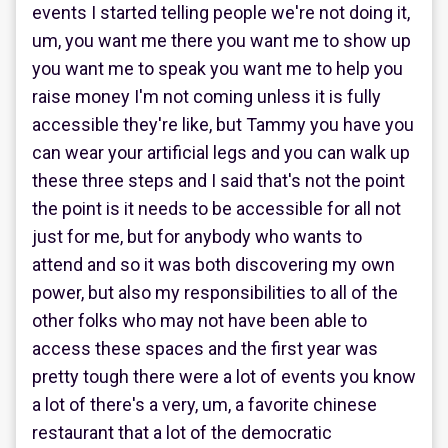
events I started telling people we're not doing it,
um, you want me there you want me to show up
you want me to speak you want me to help you
raise money I'm not coming unless it is fully
accessible they're like, but Tammy you have you
can wear your artificial legs and you can walk up
these three steps and I said that's not the point
the point is it needs to be accessible for all not
just for me, but for anybody who wants to
attend and so it was both discovering my own
power, but also my responsibilities to all of the
other folks who may not have been able to
access these spaces and the first year was
pretty tough there were a lot of events you know
a lot of there's a very, um, a favorite chinese
restaurant that a lot of the democratic