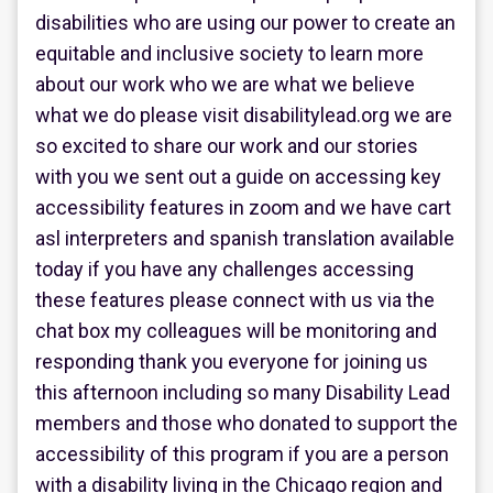
disabilities who are using our power to create an
equitable and inclusive society to learn more
about our work who we are what we believe
what we do please visit disabilitylead.org we are
so excited to share our work and our stories
with you we sent out a guide on accessing key
accessibility features in zoom and we have cart
asl interpreters and spanish translation available
today if you have any challenges accessing
these features please connect with us via the
chat box my colleagues will be monitoring and
responding thank you everyone for joining us
this afternoon including so many Disability Lead
members and those who donated to support the
accessibility of this program if you are a person
with a disability living in the Chicago region and