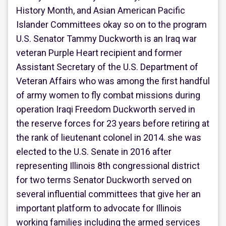
History Month, and Asian American Pacific
Islander Committees okay so on to the program
U.S. Senator Tammy Duckworth is an Iraq war
veteran Purple Heart recipient and former
Assistant Secretary of the U.S. Department of
Veteran Affairs who was among the first handful
of army women to fly combat missions during
operation Iraqi Freedom Duckworth served in
the reserve forces for 23 years before retiring at
the rank of lieutenant colonel in 2014. she was
elected to the U.S. Senate in 2016 after
representing Illinois 8th congressional district
for two terms Senator Duckworth served on
several influential committees that give her an
important platform to advocate for Illinois
working families including the armed services