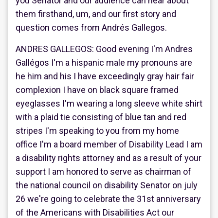
you Senator and our audience can hear about
them firsthand, um, and our first story and
question comes from Andrés Gallegos.
ANDRES GALLEGOS: Good evening I'm Andres
Gallégos I'm a hispanic male my pronouns are
he him and his I have exceedingly gray hair fair
complexion I have on black square framed
eyeglasses I'm wearing a long sleeve white shirt
with a plaid tie consisting of blue tan and red
stripes I'm speaking to you from my home
office I'm a board member of Disability Lead I am
a disability rights attorney and as a result of your
support I am honored to serve as chairman of
the national council on disability Senator on july
26 we're going to celebrate the 31st anniversary
of the Americans with Disabilities Act our