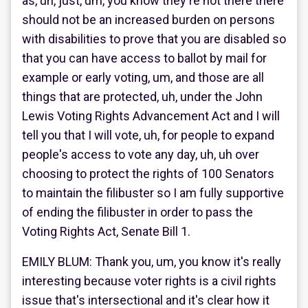
as, uh, just, um, you know they're not there there
should not be an increased burden on persons
with disabilities to prove that you are disabled so
that you can have access to ballot by mail for
example or early voting, um, and those are all
things that are protected, uh, under the John
Lewis Voting Rights Advancement Act and I will
tell you that I will vote, uh, for people to expand
people's access to vote any day, uh, uh over
choosing to protect the rights of 100 Senators
to maintain the filibuster so I am fully supportive
of ending the filibuster in order to pass the
Voting Rights Act, Senate Bill 1.
EMILY BLUM: Thank you, um, you know it's really
interesting because voter rights is a civil rights
issue that's intersectional and it's clear how it