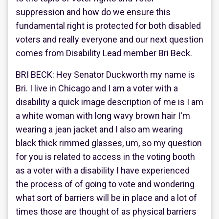
suppression and how do we ensure this
fundamental right is protected for both disabled
voters and really everyone and our next question
comes from Disability Lead member Bri Beck.
BRI BECK: Hey Senator Duckworth my name is
Bri. I live in Chicago and I am a voter with a
disability a quick image description of me is I am
a white woman with long wavy brown hair I'm
wearing a jean jacket and I also am wearing
black thick rimmed glasses, um, so my question
for you is related to access in the voting booth
as a voter with a disability I have experienced
the process of of going to vote and wondering
what sort of barriers will be in place and a lot of
times those are thought of as physical barriers