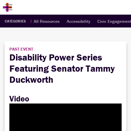
All Resources
Accessibility
Civic Engagemen
CATEGORIES
PAST EVENT
Disability Power Series
Featuring Senator Tammy
Duckworth
Video