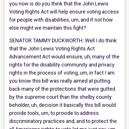
you now is do you think that the John Lewis
Voting Rights Act will help ensure voting access
for people with disabilities, um, and if not how
else might we maintain this fight?
SENATOR TAMMY DUCKWORTH: Well I do think
that the John Lewis Voting Rights Act
Advancement Act would ensure, uh, many of the
rights for the disability community and privacy
rights in the process of voting, um, in fact I am
you know this bill was really aimed at putting
back many of the protections that were gutted
by the supreme court than the shelby county
beholder, uh, decision it basically this bill would
provide tools, um, to provide to address
discriminatory practices and, and to protect the