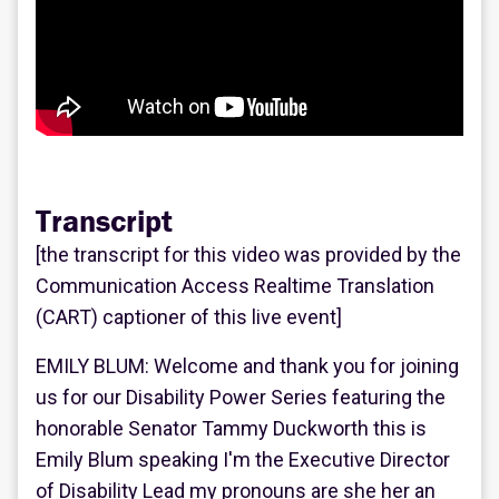
Transcript
[the transcript for this video was provided by the
Communication Access Realtime Translation
(CART) captioner of this live event]
EMILY BLUM: Welcome and thank you for joining
us for our Disability Power Series featuring the
honorable Senator Tammy Duckworth this is
Emily Blum speaking I'm the Executive Director
of Disability Lead my pronouns are she her an