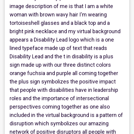
image description of me is that I am a white
woman with brown wavy hair I'm wearing
tortoiseshell glasses and a black top and a
bright pink necklace and my virtual background
appears a Disability Lead logo which is a one
lined typeface made up of text that reads
Disability Lead and the t in disability is a plus
sign made up with our three distinct colors
orange fuchsia and purple all coming together
the plus sign symbolizes the positive impact
that people with disabilities have in leadership
roles and the importance of intersectional
perspectives coming together as one also
included in the virtual background is a pattern of
disruption which symbolizes our amazing
network of positive disruptors all people with