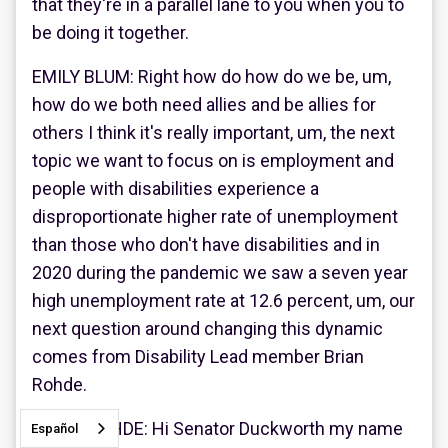
that they're in a parallel lane to you when you to
be doing it together.
EMILY BLUM: Right how do how do we be, um,
how do we both need allies and be allies for
others I think it's really important, um, the next
topic we want to focus on is employment and
people with disabilities experience a
disproportionate higher rate of unemployment
than those who don't have disabilities and in
2020 during the pandemic we saw a seven year
high unemployment rate at 12.6 percent, um, our
next question around changing this dynamic
comes from Disability Lead member Brian
Rohde.
BRIAN ROHDE: Hi Senator Duckworth my name
Español