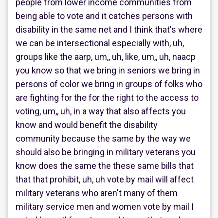
people from lower income communities from
being able to vote and it catches persons with
disability in the same net and I think that's where
we can be intersectional especially with, uh,
groups like the aarp, um,, uh, like, um,, uh, naacp
you know so that we bring in seniors we bring in
persons of color we bring in groups of folks who
are fighting for the for the right to the access to
voting, um,, uh, in a way that also affects you
know and would benefit the disability
community because the same by the way we
should also be bringing in military veterans you
know does the same the these same bills that
that that prohibit, uh, uh vote by mail will affect
military veterans who aren't many of them
military service men and women vote by mail I