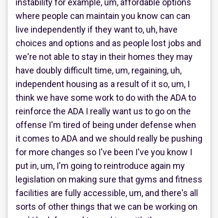
instability for example, um, affordable options
where people can maintain you know can can
live independently if they want to, uh, have
choices and options and as people lost jobs and
we're not able to stay in their homes they may
have doubly difficult time, um, regaining, uh,
independent housing as a result of it so, um, I
think we have some work to do with the ADA to
reinforce the ADA I really want us to go on the
offense I'm tired of being under defense when
it comes to ADA and we should really be pushing
for more changes so I've been I've you know I
put in, um, I'm going to reintroduce again my
legislation on making sure that gyms and fitness
facilities are fully accessible, um, and there's all
sorts of other things that we can be working on