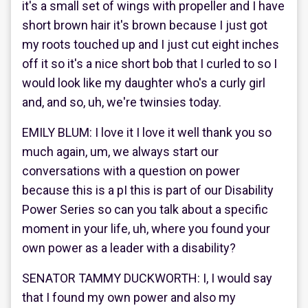
it's a small set of wings with propeller and I have
short brown hair it's brown because I just got
my roots touched up and I just cut eight inches
off it so it's a nice short bob that I curled to so I
would look like my daughter who's a curly girl
and, and so, uh, we're twinsies today.
EMILY BLUM: I love it I love it well thank you so
much again, um, we always start our
conversations with a question on power
because this is a pI this is part of our Disability
Power Series so can you talk about a specific
moment in your life, uh, where you found your
own power as a leader with a disability?
SENATOR TAMMY DUCKWORTH: I, I would say
that I found my own power and also my