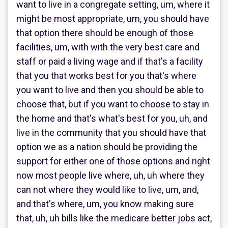
want to live in a congregate setting, um, where it
might be most appropriate, um, you should have
that option there should be enough of those
facilities, um, with with the very best care and
staff or paid a living wage and if that's a facility
that you that works best for you that's where
you want to live and then you should be able to
choose that, but if you want to choose to stay in
the home and that's what's best for you, uh, and
live in the community that you should have that
option we as a nation should be providing the
support for either one of those options and right
now most people live where, uh, uh where they
can not where they would like to live, um, and,
and that's where, um, you know making sure
that, uh, uh bills like the medicare better jobs act,