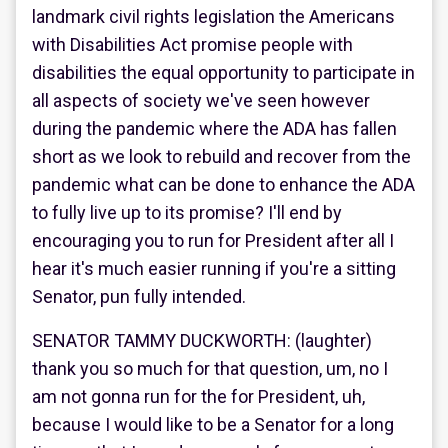
landmark civil rights legislation the Americans
with Disabilities Act promise people with
disabilities the equal opportunity to participate in
all aspects of society we've seen however
during the pandemic where the ADA has fallen
short as we look to rebuild and recover from the
pandemic what can be done to enhance the ADA
to fully live up to its promise? I'll end by
encouraging you to run for President after all I
hear it's much easier running if you're a sitting
Senator, pun fully intended.
SENATOR TAMMY DUCKWORTH: (laughter)
thank you so much for that question, um, no I
am not gonna run for the for President, uh,
because I would like to be a Senator for a long