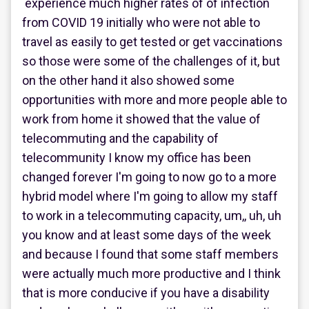
experience much higher rates of of infection
from COVID 19 initially who were not able to
travel as easily to get tested or get vaccinations
so those were some of the challenges of it, but
on the other hand it also showed some
opportunities with more and more people able to
work from home it showed that the value of
telecommuting and the capability of
telecommunity I know my office has been
changed forever I'm going to now go to a more
hybrid model where I'm going to allow my staff
to work in a telecommuting capacity, um,, uh, uh
you know and at least some days of the week
and because I found that some staff members
were actually much more productive and I think
that is more conducive if you have a disability